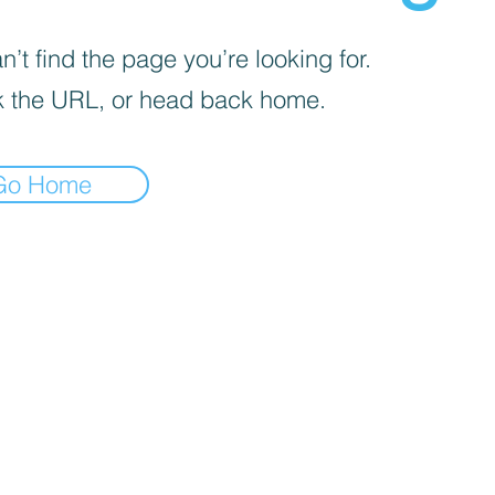
’t find the page you’re looking for.
 the URL, or head back home.
Go Home