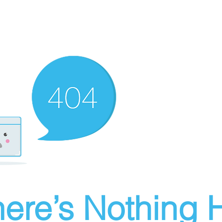
ere’s Nothing H