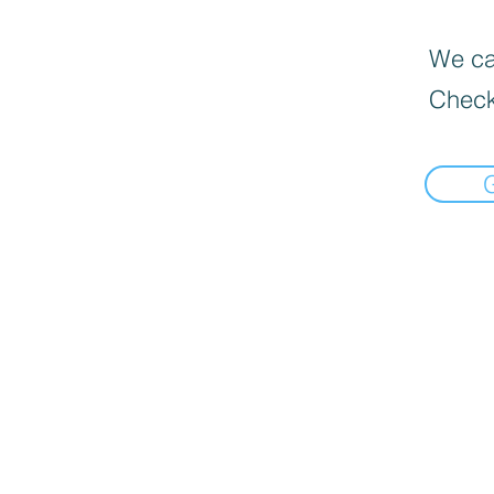
We can
Check